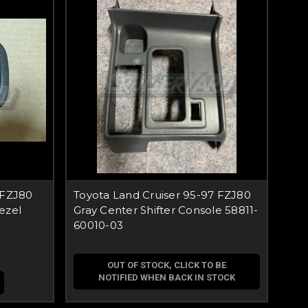
 FZJ80
Toyota Land Cruiser 95-97 FZJ80
ezel
Gray Center Shifter Console 58811-
60010-03
OUT OF STOCK, CLICK TO BE
NOTIFIED WHEN BACK IN STOCK