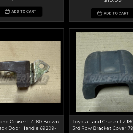
$19.99
ADD TO CART
ADD TO CART
Land Cruiser FZJ80 Brown
Toyota Land Cruiser FZJ8
Back Door Handle 69209-
3rd Row Bracket Cover 7