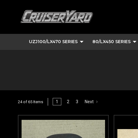
UZJ100/LX470 SERIES
80/LX450 SERIES
1
2
3
Next
24 of 65 Items