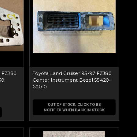
f FZJ80
Toyota Land Cruiser 95-97 FZJ80
50
Center Instrument Bezel 55420-
60010
OUT OF STOCK, CLICK TO BE
NOTIFIED WHEN BACK IN STOCK