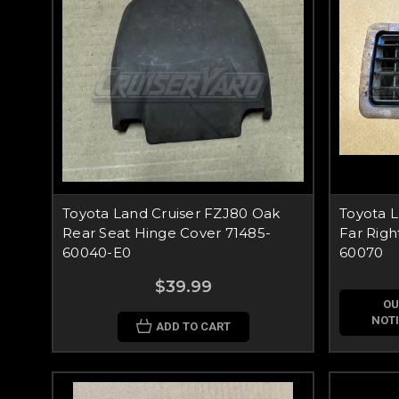
Toyota Land Cruiser FZJ80 Oak
Toyota L
Rear Seat Hinge Cover 71485-
Far Righ
60040-E0
60070
$39.99
OU
NOTI
ADD TO CART