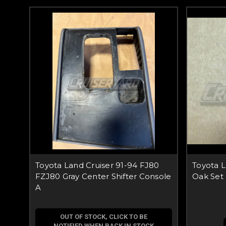
Toyota Land Cruiser 91-94 FJ80
Toyota 
FZJ80 Gray Center Shifter Console
Oak Set
A
OUT OF STOCK, CLICK TO BE
NOTIFIED WHEN BACK IN STOCK