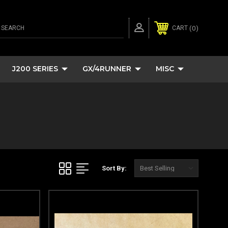
SEARCH
0
CART
J200 SERIES
GX/4RUNNER
MISC
Sort By: