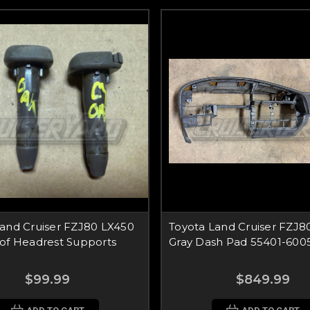
Land Cruiser FZJ80 LX450
Toyota Land Cruiser FZJ8
 of Headrest Supports
Gray Dash Pad 55401-600
$99.99
$849.99