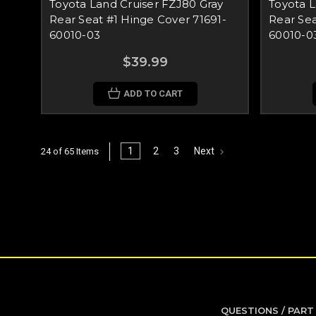
Toyota Land Cruiser FZJ80 Gray
Toyota L
Rear Seat #1 Hinge Cover 71691-
Rear Sea
60010-03
60010-0
$39.99
ADD TO CART
1
2
3
Next
24 of 65 Items
QUESTIONS / PART