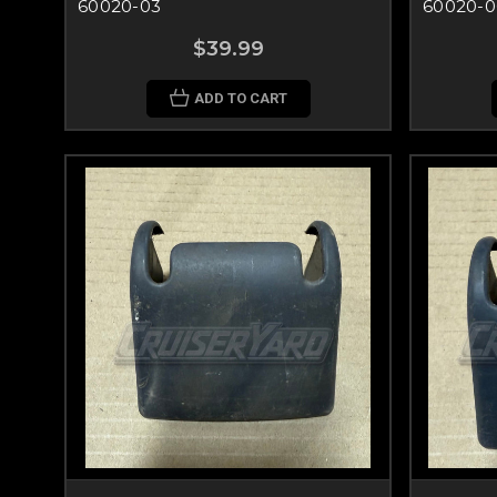
60020-03
60020-0
$39.99
ADD TO CART