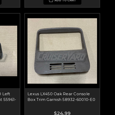
ADD TO CART
 Left
Lexus LX450 Oak Rear Console
t 55961-
Box Trim Garnish 58932-60010-E0
$24.99