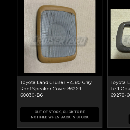
Toyota Land Cruiser FZJ80 Gray
Toyota 
Roof Speaker Cover 86269-
Left Oa
60030-B6
69278-6
OUT OF STOCK, CLICK TO BE
NOTIFIED WHEN BACK IN STOCK