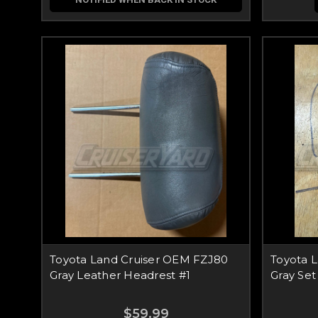
Toyota Land Cruiser OEM FZJ80
Toyota 
Gray Leather Headrest #1
Gray Set
$59.99