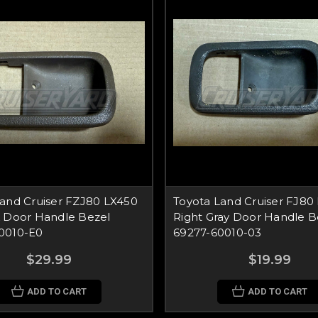
Land Cruiser FZJ80 LX450
Toyota Land Cruiser FJ80
k Door Handle Bezel
Right Gray Door Handle B
0010-E0
69277-60010-03
$29.99
$19.99
ADD TO CART
ADD TO CART