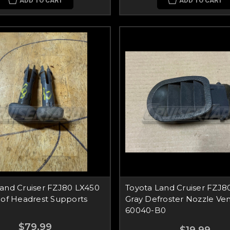
ADD TO CART
ADD TO CART
Land Cruiser FZJ80 LX450
Toyota Land Cruiser FZJ80
 of Headrest Supports
Gray Defroster Nozzle Ven
60040-B0
$79.99