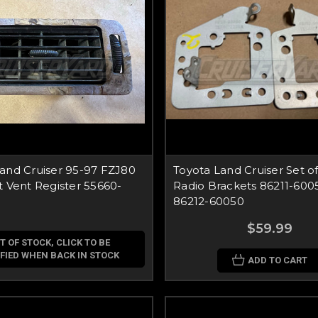
and Cruiser 95-97 FZJ80
Toyota Land Cruiser Set o
t Vent Register 55660-
Radio Brackets 86211-600
86212-60050
$59.99
T OF STOCK, CLICK TO BE
FIED WHEN BACK IN STOCK
ADD TO CART