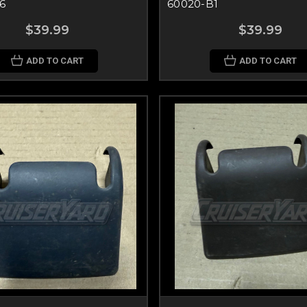
6
60020-B1
$39.99
$39.99
ADD TO CART
ADD TO CART