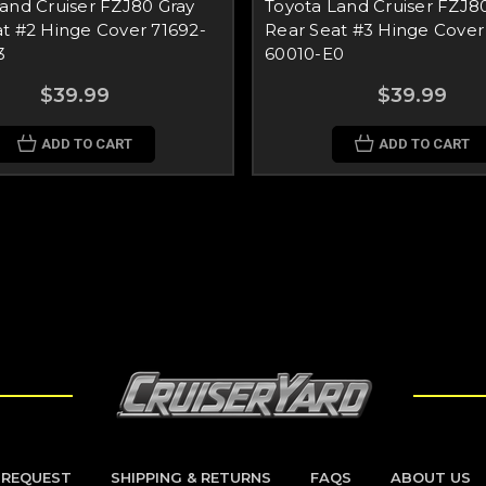
and Cruiser FZJ80 Gray
Toyota Land Cruiser FZJ8
t #2 Hinge Cover 71692-
Rear Seat #3 Hinge Cover
3
60010-E0
$39.99
$39.99
ADD TO CART
ADD TO CART
 REQUEST
SHIPPING & RETURNS
FAQS
ABOUT US