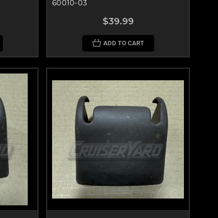
60010-03
$39.99
ADD TO CART