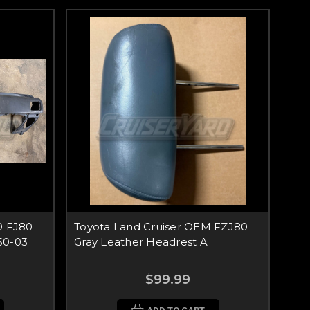
0 FJ80
Toyota Land Cruiser OEM FZJ80
50-03
Gray Leather Headrest A
$99.99