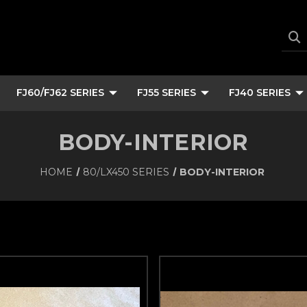
FJ60/FJ62 SERIES
FJ55 SERIES
FJ40 SERIES
BODY-INTERIOR
HOME
80/LX450 SERIES
BODY-INTERIOR