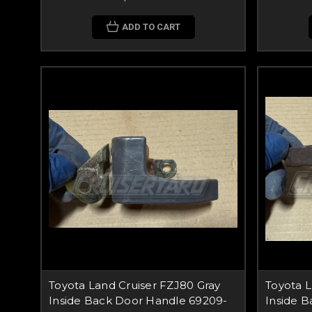
ADD TO CART
Toyota Land Cruiser FZJ80 Gray
Toyota 
Inside Back Door Handle 69209-
Inside 