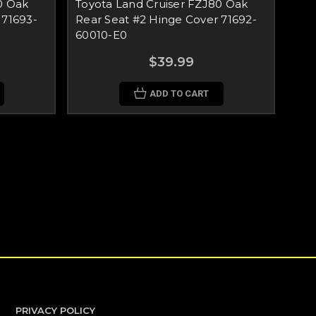
0 Oak
Toyota Land Cruiser FZJ80 Oak
 71693-
Rear Seat #2 Hinge Cover 71692-
60010-E0
$39.99
ADD TO CART
PRIVACY POLICY