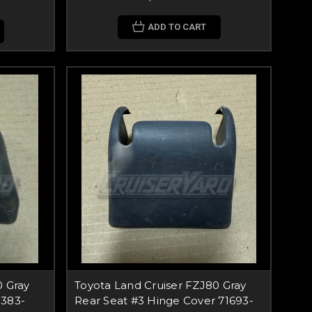
ADD TO CART
0 Gray
Toyota Land Cruiser FZJ80 Gray
9383-
Rear Seat #3 Hinge Cover 71693-