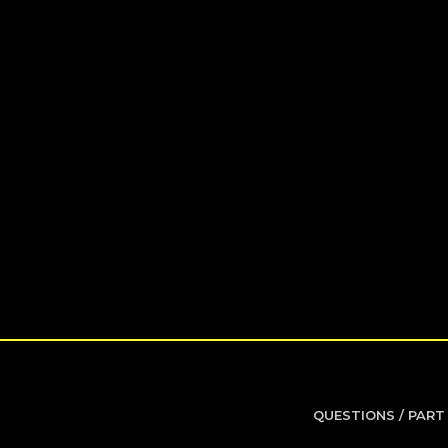
QUESTIONS / PART