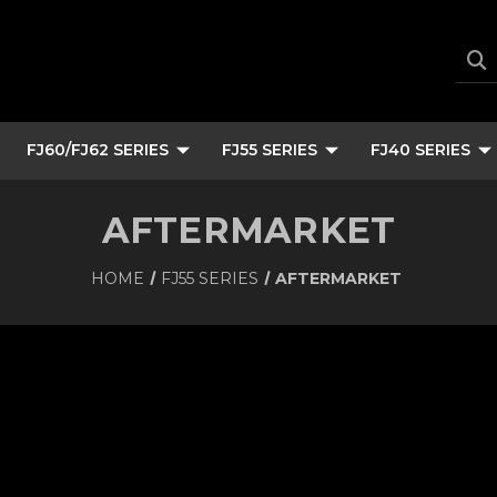
FJ60/FJ62 SERIES
FJ55 SERIES
FJ40 SERIES
AFTERMARKET
HOME
FJ55 SERIES
AFTERMARKET