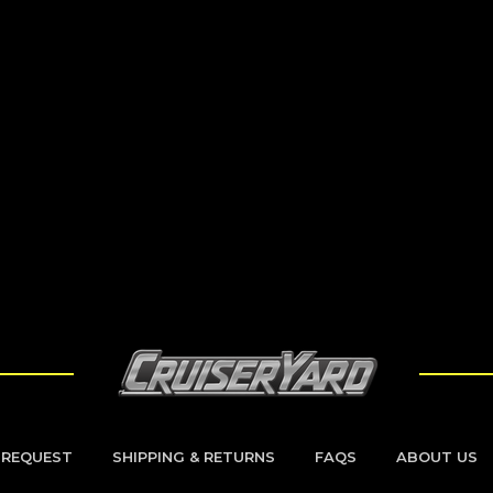
 REQUEST
SHIPPING & RETURNS
FAQS
ABOUT US