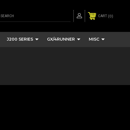
SEARCH
0
CART
J200 SERIES
GX/4RUNNER
MISC