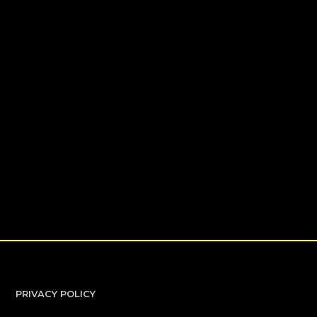
PRIVACY POLICY