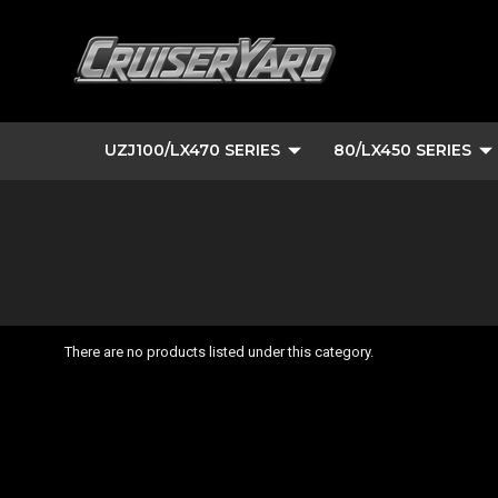
UZJ100/LX470 SERIES
80/LX450 SERIES
There are no products listed under this category.