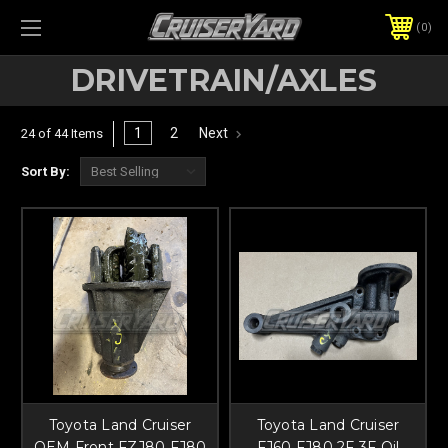
0
DRIVETRAIN/AXLES
1
2
Next
24 of 44 Items
Sort By:
Toyota Land Cruiser
Toyota Land Cruiser
OEM Front FZJ80 FJ80
FJ60 FJ80 2F 3F Oil