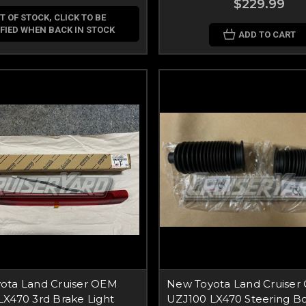
$229.99
T OF STOCK, CLICK TO BE
FIED WHEN BACK IN STOCK
ADD TO CART
ota Land Cruiser OEM
New Toyota Land Cruiser
X470 3rd Brake Light
UZJ100 LX470 Steering Bo