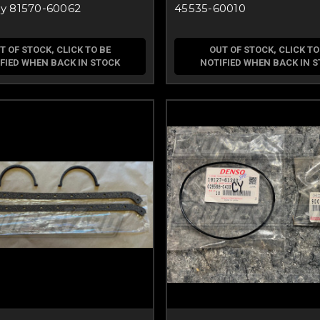
y 81570-60062
45535-60010
T OF STOCK, CLICK TO BE
OUT OF STOCK, CLICK TO
FIED WHEN BACK IN STOCK
NOTIFIED WHEN BACK IN 