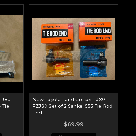
 FJ80
New Toyota Land Cruiser FJ80
 Tie
FZJ80 Set of 2 Sankei 555 Tie Rod
End
$69.99