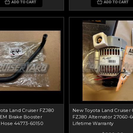
ADD TO CART
ADD TO CART
ota Land Cruiser FZJ80
New Toyota Land Cruiser
EM Brake Booster
FZJ80 Alternator 27060-
Hose 44773-60150
Lifetime Warranty