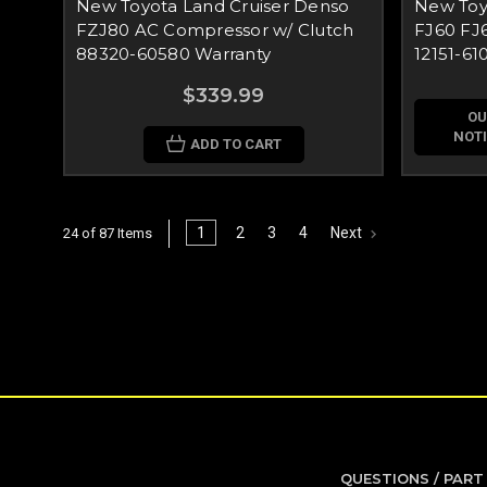
New Toyota Land Cruiser Denso
New Toyo
FZJ80 AC Compressor w/ Clutch
FJ60 FJ6
88320-60580 Warranty
12151-610
$339.99
OU
NOTI
ADD TO CART
1
2
3
4
Next
24 of 87 Items
QUESTIONS / PART