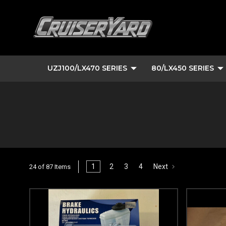
UZJ100/LX470 SERIES
80/LX450 SERIES
1
2
3
4
Next
24 of 87 Items