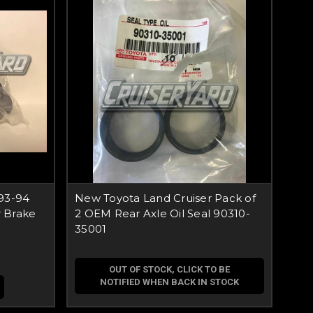
93-94
New Toyota Land Cruiser Pack of
 Brake
2 OEM Rear Axle Oil Seal 90310-
35001
OUT OF STOCK, CLICK TO BE
NOTIFIED WHEN BACK IN STOCK