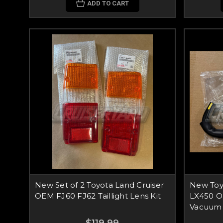
ADD TO CART
New Set of 2 Toyota Land Cruiser
New Toy
OEM FJ60 FJ62 Taillight Lens Kit
LX450 O
Vacuum 