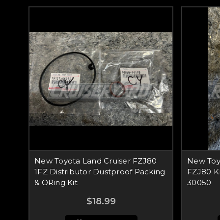
New Toyota Land Cruiser FZJ80
New Toy
1FZ Distributor Dustproof Packing
FZJ80 K
& ORing Kit
30050
$18.99