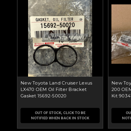
New Toyota Land Cruiser Lexus
New Toyo
LX470 OEM Oil Filter Bracket
200 OEM
Gasket 15692-50020
Kit 9034
OUT OF STOCK, CLICK TO BE
OU
NOTIFIED WHEN BACK IN STOCK
NOTI