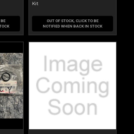
Kit
 BE
OUT OF STOCK, CLICK TO BE
STOCK
NOTIFIED WHEN BACK IN STOCK