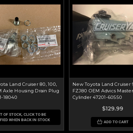
ta Land Cruiser 80, 100,
New Toyota Land Cruiser 
 Axle Housing Drain Plug
FZJ80 OEM Advics Master
1-18040
Cylinder 47201-60550
$129.99
T OF STOCK, CLICK TO BE
FIED WHEN BACK IN STOCK
ADD TO CART