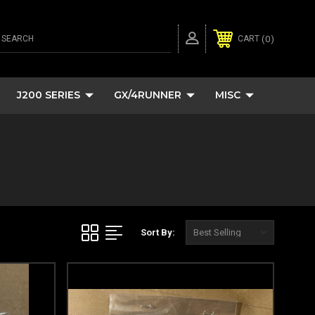
SEARCH
0
CART
J200 SERIES
GX/4RUNNER
MISC
Sort By: