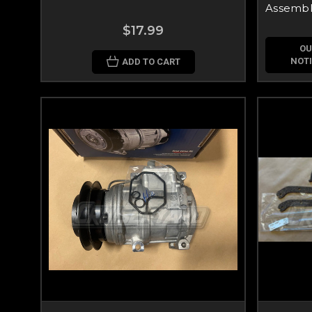
Assembl
$17.99
OU
NOTI
ADD TO CART