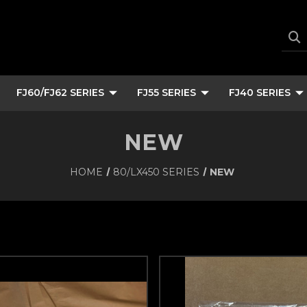
FJ60/FJ62 SERIES
FJ55 SERIES
FJ40 SERIES
NEW
HOME
80/LX450 SERIES
NEW