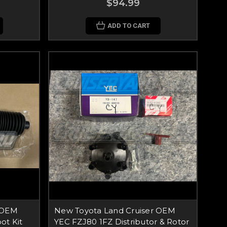
$94.99
ADD TO CART
 OEM
New Toyota Land Cruiser OEM
ot Kit
YEC FZJ80 1FZ Distributor & Rotor