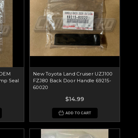
 OEM
New Toyota Land Cruiser UZJ100
mp Seal
FZJ80 Back Door Handle 69215-
60020
$14.99
ADD TO CART