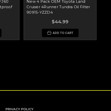
FJ60
New 4 Pack OEM Toyota Land
tproof
Cruiser 4Runner Tundra Oil Filter
90915-YZZD4
$44.99
ADD TO CART
PRIVACY POLICY