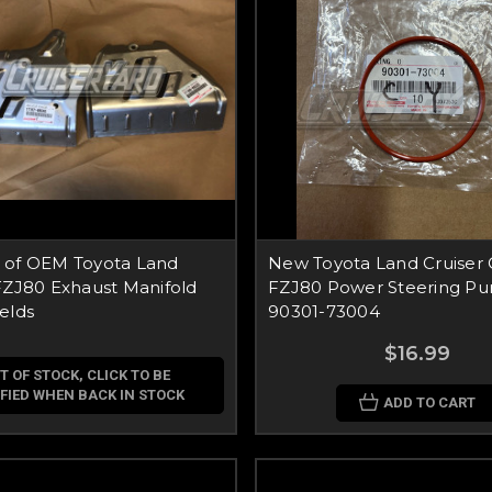
 of OEM Toyota Land
New Toyota Land Cruiser
FZJ80 Exhaust Manifold
FZJ80 Power Steering Pu
elds
90301-73004
$16.99
T OF STOCK, CLICK TO BE
FIED WHEN BACK IN STOCK
ADD TO CART