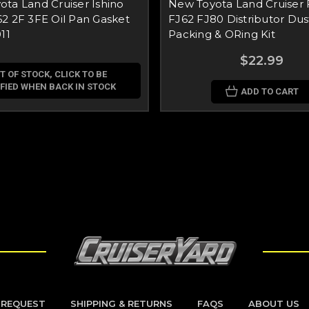
ta Land Cruiser Ishino
New Toyota Land Cruiser 
2 2F 3FE Oil Pan Gasket
FJ62 FJ80 Distributor Dus
11
Packing & ORing Kit
$22.99
T OF STOCK, CLICK TO BE
FIED WHEN BACK IN STOCK
ADD TO CART
 REQUEST
SHIPPING & RETURNS
FAQS
ABOUT US