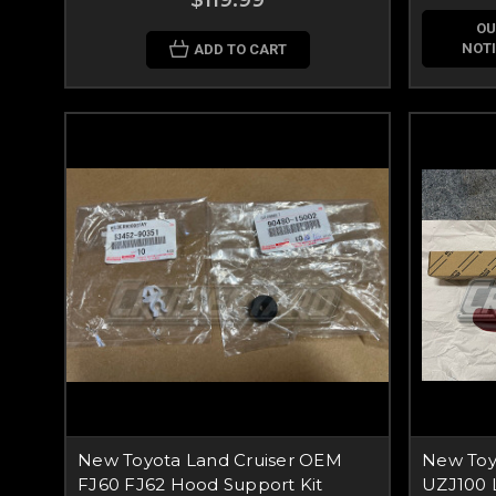
$119.99
OU
NOTI
ADD TO CART
New Toyota Land Cruiser OEM
New Toy
FJ60 FJ62 Hood Support Kit
UZJ100 L