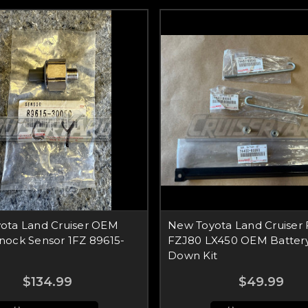
ota Land Cruiser OEM
New Toyota Land Cruiser
nock Sensor 1FZ 89615-
FZJ80 LX450 OEM Battery
Down Kit
$134.99
$49.99