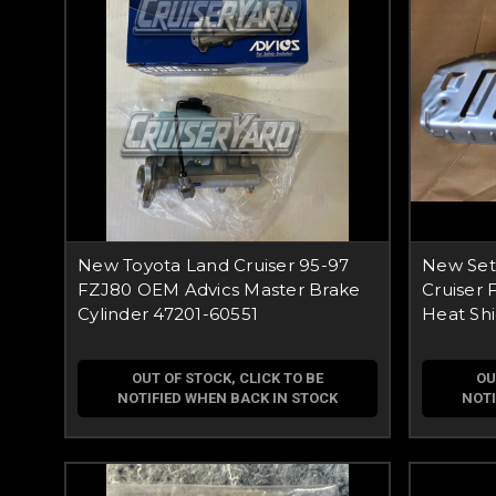
New Toyota Land Cruiser 95-97
New Set
FZJ80 OEM Advics Master Brake
Cruiser 
Cylinder 47201-60551
Heat Shi
OUT OF STOCK, CLICK TO BE
OU
NOTIFIED WHEN BACK IN STOCK
NOTI