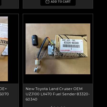
ADD TO CART
 OE+
New Toyota Land Cruiser OEM
66070
UZJ100 LX470 Fuel Sender 83320-
60340