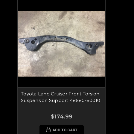
Toyota Land Cruiser Front Torsion
Suspension Support 48680-60010
$174.99
ADD TO CART