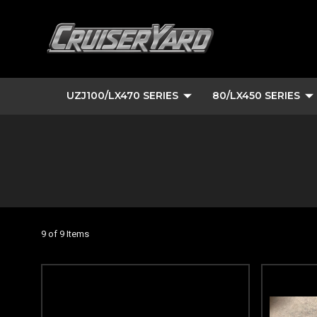
UZJ100/LX470 SERIES
80/LX450 SERIES
9 of 9 Items