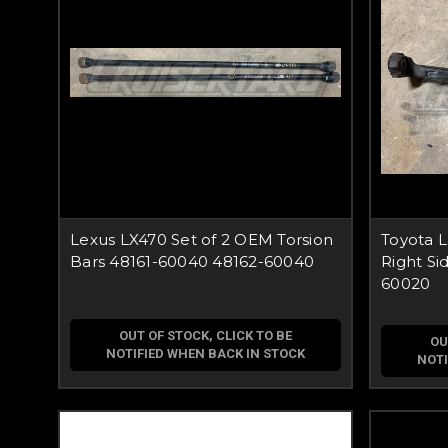
Lexus LX470 Set of 2 OEM Torsion
Toyota 
Bars 48161-60040 48162-60040
Right Si
60020
OUT OF STOCK, CLICK TO BE
OU
NOTIFIED WHEN BACK IN STOCK
NOTI