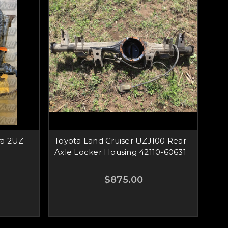
ra 2UZ
Toyota Land Cruiser UZJ100 Rear
Axle Locker Housing 42110-60631
$875.00