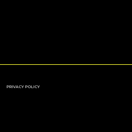
PRIVACY POLICY