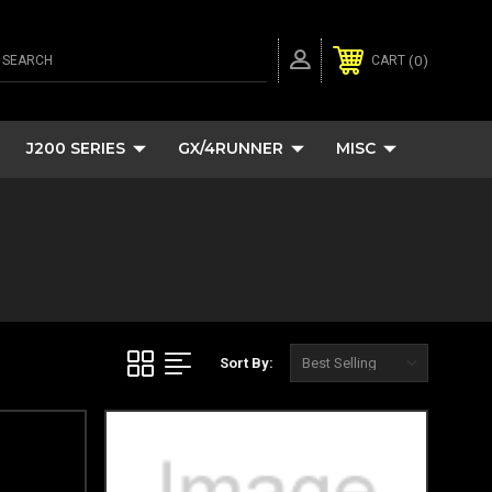
SEARCH
0
CART
J200 SERIES
GX/4RUNNER
MISC
Sort By: