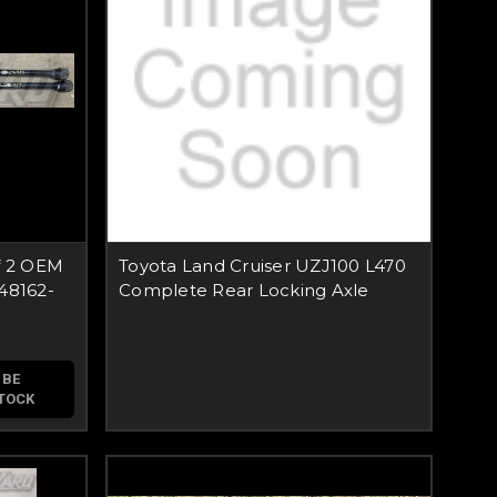
f 2 OEM
Toyota Land Cruiser UZJ100 L470
48162-
Complete Rear Locking Axle
 BE
STOCK