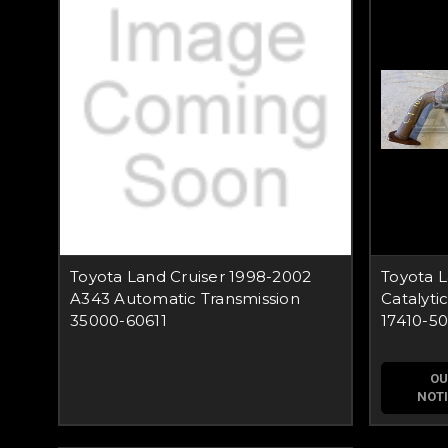
Toyota Land Cruiser 1998-2002
Toyota 
A343 Automatic Transmission
Catalyti
35000-60611
17410-5
OU
NOTI