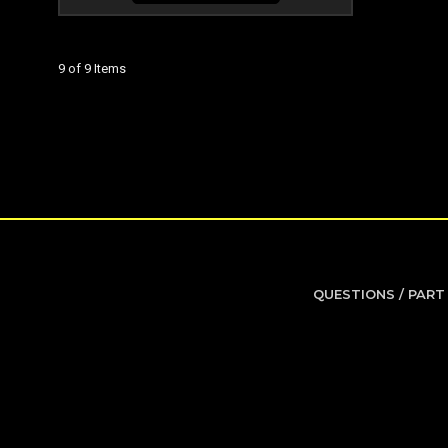
9 of 9 Items
QUESTIONS / PART