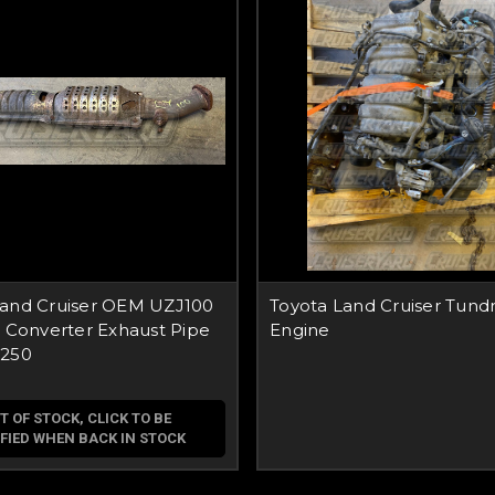
Land Cruiser OEM UZJ100
Toyota Land Cruiser Tund
c Converter Exhaust Pipe
Engine
0250
T OF STOCK, CLICK TO BE
FIED WHEN BACK IN STOCK