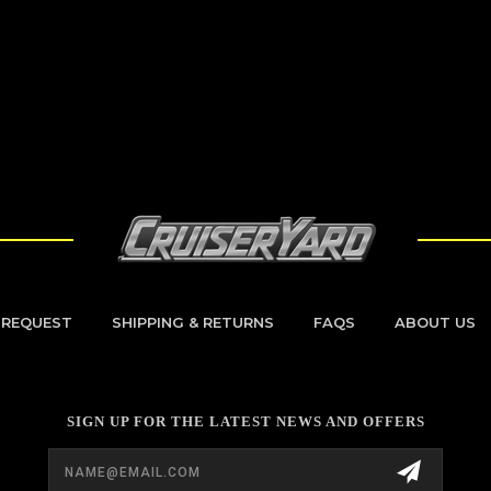
 REQUEST
SHIPPING & RETURNS
FAQS
ABOUT US
SIGN UP FOR THE LATEST NEWS AND OFFERS
Email
Address