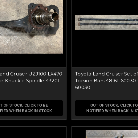
Land Cruiser UZJ100 LX470
Toyota Land Cruiser Set o
de Knuckle Spindle 43201-
Torsion Bars 48161-60030 
60030
T OF STOCK, CLICK TO BE
OUT OF STOCK, CLICK TO
FIED WHEN BACK IN STOCK
NOTIFIED WHEN BACK IN 