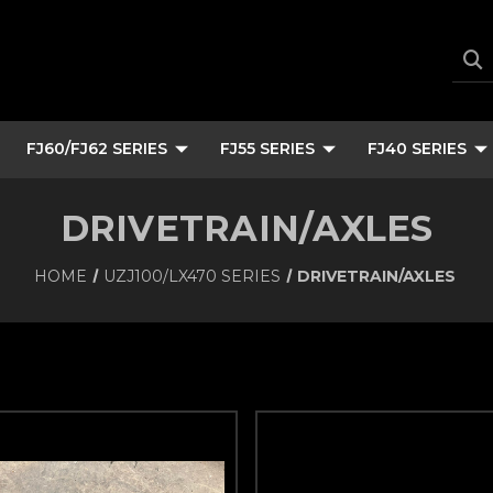
FJ60/FJ62 SERIES
FJ55 SERIES
FJ40 SERIES
DRIVETRAIN/AXLES
HOME
UZJ100/LX470 SERIES
DRIVETRAIN/AXLES