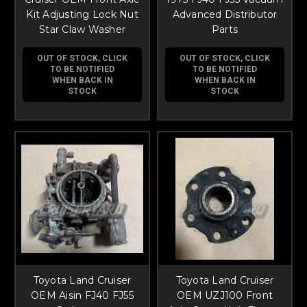
Kit Adjusting Lock Nut
Advanced Distributor
Star Claw Washer
Parts
OUT OF STOCK, CLICK
OUT OF STOCK, CLICK
TO BE NOTIFIED
TO BE NOTIFIED
WHEN BACK IN
WHEN BACK IN
STOCK
STOCK
Toyota Land Cruiser
Toyota Land Cruiser
OEM Aisin FJ40 FJ55
OEM UZJ100 Front