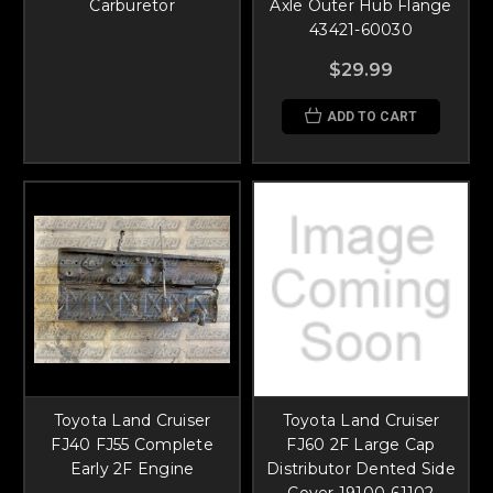
Carburetor
Axle Outer Hub Flange
43421-60030
$29.99
ADD TO CART
Toyota Land Cruiser
Toyota Land Cruiser
FJ40 FJ55 Complete
FJ60 2F Large Cap
Early 2F Engine
Distributor Dented Side
Cover 19100-61102