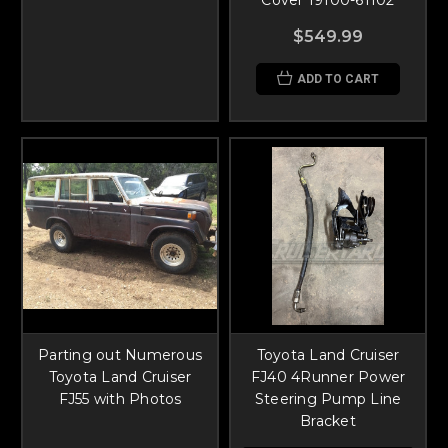
$549.99
ADD TO CART
Parting out Numerous
Toyota Land Cruiser
Toyota Land Cruiser
FJ40 4Runner Power
FJ55 with Photos
Steering Pump Line
Bracket