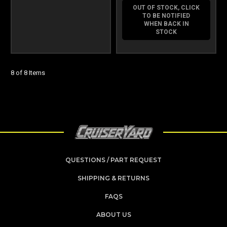
OUT OF STOCK, CLICK
TO BE NOTIFIED
WHEN BACK IN
STOCK
8 of 8 Items
QUESTIONS / PART REQUEST
SHIPPING & RETURNS
FAQS
ABOUT US