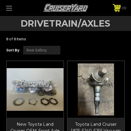
0
DRIVETRAIN/AXLES
8 of 8 Items
Sort By:
New Toyota Land
Toyota Land Cruiser
Cruiser OEM Front Axle
1975 FJ40 FJ55 Vacuum