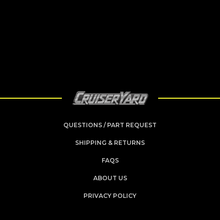
QUESTIONS / PART REQUEST
SHIPPING & RETURNS
FAQS
ABOUT US
PRIVACY POLICY