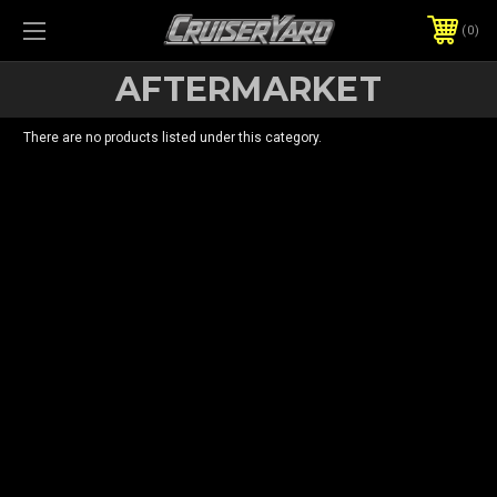
0
AFTERMARKET
There are no products listed under this category.