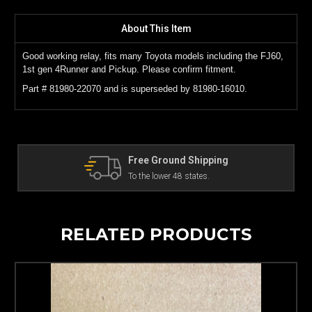
About This Item
Good working relay, fits many Toyota models including the FJ60,
1st gen 4Runner and Pickup. Please confirm fitment.
Part # 81980-22070 and is superseded by 81980-16010.
hipping
The Land Cruiser Parts Ex
ates.
Can't find a part? Contact us!
RELATED PRODUCTS