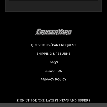
QUESTIONS / PART REQUEST
SHIPPING & RETURNS
FAQS
ABOUT US
PRIVACY POLICY
SIGN UP FOR THE LATEST NEWS AND OFFERS
Email