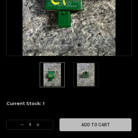
Current Stock:
1
Decrease
Increase
Quantity:
Quantity: