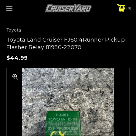
0
Toyota
Toyota Land Cruiser FJ60 4Runner Pickup
Flasher Relay 81980-22070
$44.99