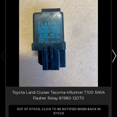
Toyota Land Cruiser Tacoma 4Runner T100 RAV4
Flasher Relay 81980-12070
OUT OF STOCK, CLICK TO BE NOTIFIED WHEN BACK IN
STOCK