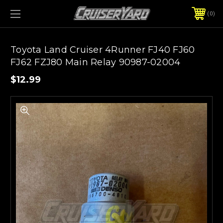
0
Toyota Land Cruiser 4Runner FJ40 FJ60
FJ62 FZJ80 Main Relay 90987-02004
$12.99