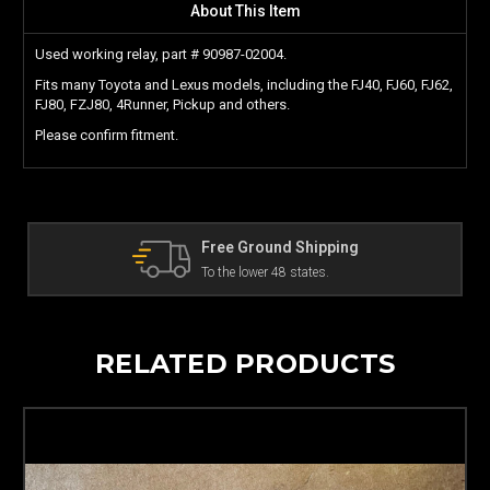
About This Item
Used working relay, part # 90987-02004.
Fits many Toyota and Lexus models, including the FJ40, FJ60, FJ62,
FJ80, FZJ80, 4Runner, Pickup and others.
Please confirm fitment.
The Land Cruiser Parts Experts
Can't find a part? Contact us!
RELATED PRODUCTS