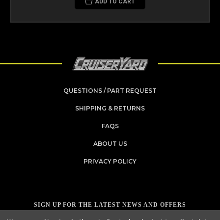
ADD TO CART
QUESTIONS / PART REQUEST
SHIPPING & RETURNS
FAQS
ABOUT US
PRIVACY POLICY
SIGN UP FOR THE LATEST NEWS AND OFFERS
Email