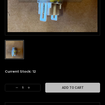
Current Stock:
12
Decrease
Increase
Quantity:
Quantity: