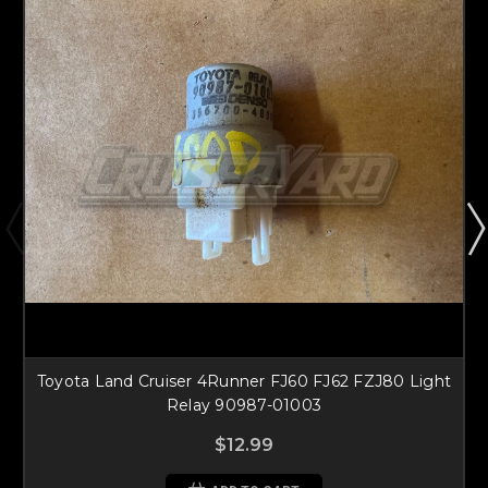
Toyota Land Cruiser 4Runner FJ60 FJ62 FZJ80 Light
Relay 90987-01003
$12.99