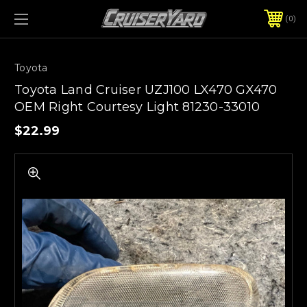
0
Toyota
Toyota Land Cruiser UZJ100 LX470 GX470
OEM Right Courtesy Light 81230-33010
$22.99