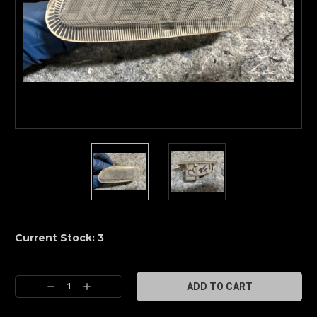
Current Stock:
3
Decrease
Increase
Quantity:
Quantity: