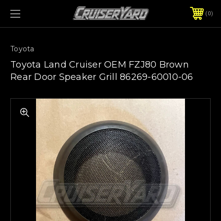
0
Toyota
Toyota Land Cruiser OEM FZJ80 Brown
Rear Door Speaker Grill 86269-60010-06