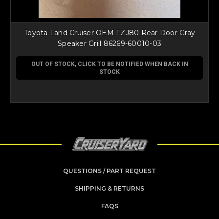
Toyota Land Cruiser OEM FZJ80 Rear Door Gray
Speaker Grill 86269-60010-03
OUT OF STOCK, CLICK TO BE NOTIFIED WHEN BACK IN
STOCK
QUESTIONS / PART REQUEST
SHIPPING & RETURNS
FAQS