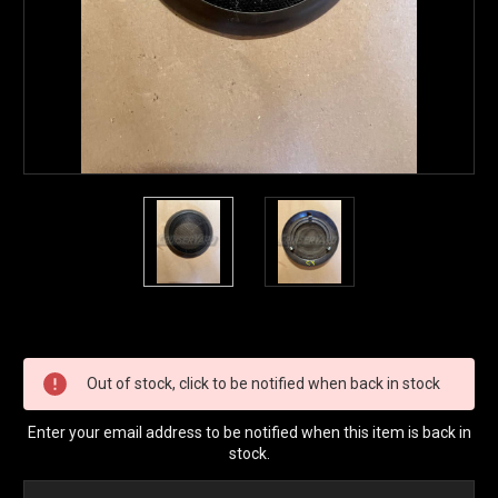
Current
Stock:
Out of stock, click to be notified when back in stock
Enter your email address to be notified when this item is back in
stock.