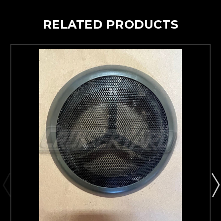
RELATED PRODUCTS