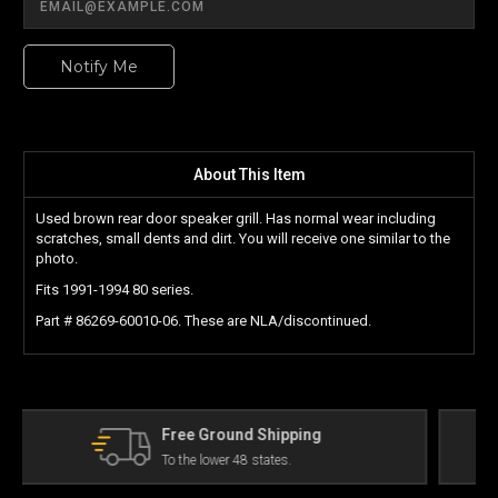
Notify Me
About This Item
Used brown rear door speaker grill. Has normal wear including
scratches, small dents and dirt. You will receive one similar to the
photo.
Fits 1991-1994 80 series.
Part # 86269-60010-06. These are NLA/discontinued.
The Land Cruiser Parts Experts
Can't find a part? Contact us!