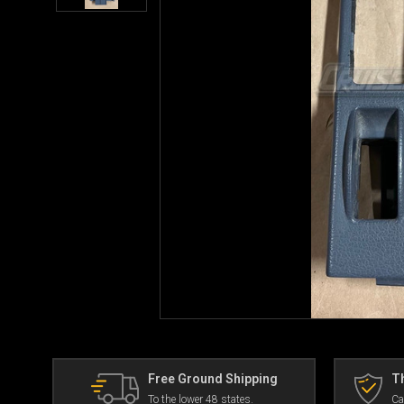
Free Ground Shipping
Th
To the lower 48 states.
Ca