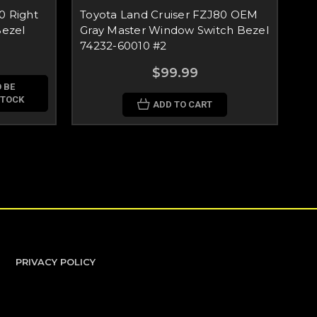
0 Right
Toyota Land Cruiser FZJ80 OEM
To
ezel
Gray Master Window Switch Bezel
Gr
74232-60010 #2
60
$99.99
 BE
STOCK
ADD TO CART
PRIVACY POLICY