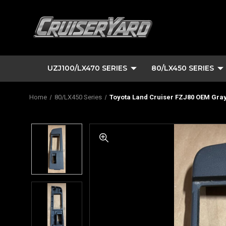
UZJ100/LX470 SERIES
80/LX450 SERIES
Home
80/LX450 Series
Toyota Land Cruiser FZJ80 OEM Gray