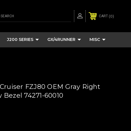
SEARCH
0
CART
J200 SERIES
GX/4RUNNER
MISC
Cruiser FZJ80 OEM Gray Right
 Bezel 74271-60010