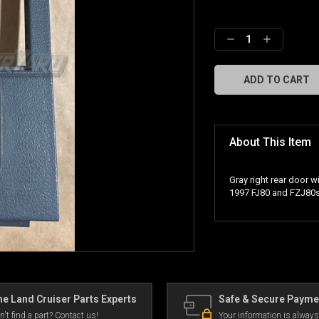
Decrease
Increase
Quantity:
Quantity:
About This Item
Gray right rear door w
1997 FJ80 and FZJ80s
e Land Cruiser Parts Experts
Safe & Secure Payme
n't find a part? Contact us!
Your information is always