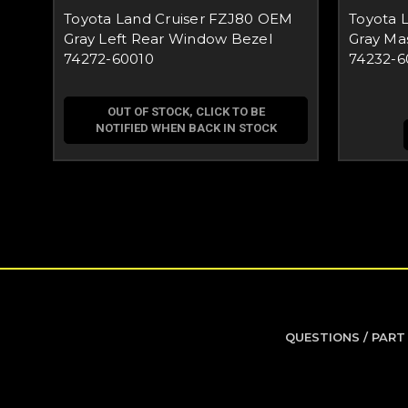
Toyota Land Cruiser FZJ80 OEM
Toyota 
Gray Left Rear Window Bezel
Gray Ma
74272-60010
74232-6
OUT OF STOCK, CLICK TO BE
NOTIFIED WHEN BACK IN STOCK
QUESTIONS / PART