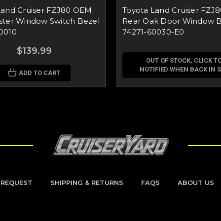
Land Cruiser FZJ80 OEM
Toyota Land Cruiser FZJ8
ster Window Switch Bezel
Rear Oak Door Window B
0010
74271-60030-E0
$139.99
OUT OF STOCK, CLICK TO
NOTIFIED WHEN BACK IN 
ADD TO CART
 REQUEST
SHIPPING & RETURNS
FAQS
ABOUT US