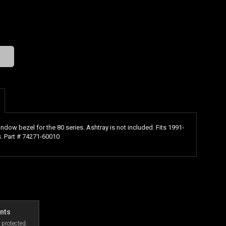
indow bezel for the 80 series. Ashtray is not included. Fits 1991-
. Part # 74271-60010
nts
 protected.