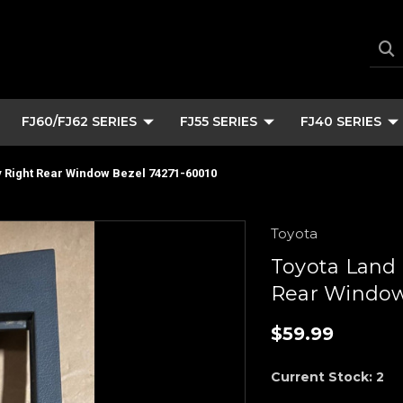
FJ60/FJ62 SERIES
FJ55 SERIES
FJ40 SERIES
 Right Rear Window Bezel 74271-60010
Toyota
Toyota Land 
Rear Window
$59.99
Current Stock:
2