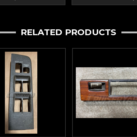
RELATED PRODUCTS