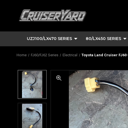
UZJ100/LX470 SERIES
80/LX450 SERIES
Home
FJ60/FJ62 Series
Electrical
Toyota Land Cruiser FJ60