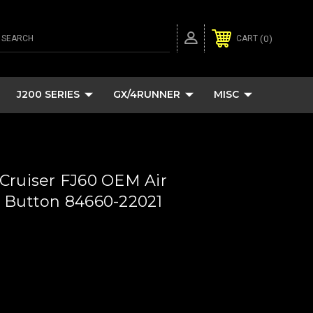
SEARCH
0
CART
J200 SERIES
GX/4RUNNER
MISC
Cruiser FJ60 OEM Air
 Button 84660-22021