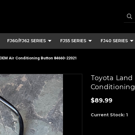
FJ60/FJ62 SERIES
FJ55 SERIES
FJ40 SERIES
 OEM Air Conditioning Button 84660-22021
Toyota Land 
Conditioning
$89.99
Current Stock:
1