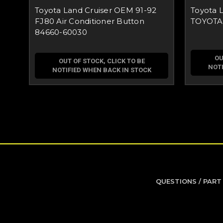
Toyota Land Cruiser OEM 91-92
Toyota 
FJ80 Air Conditioner Button
TOYOTA F
84660-60030
OU
OUT OF STOCK, CLICK TO BE
NOTI
NOTIFIED WHEN BACK IN STOCK
QUESTIONS / PART