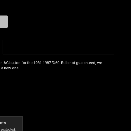
n AC button for the 1981-1987 FJ60. Bulb not guaranteed, we
 a new one.
nts
 protected.