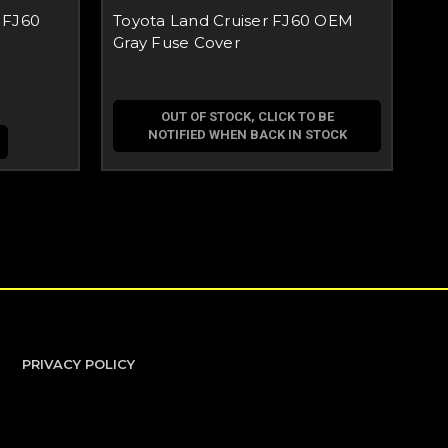
 FJ60
Toyota Land Cruiser FJ60 OEM
To
Gray Fuse Cover
Ev
OUT OF STOCK, CLICK TO BE
NOTIFIED WHEN BACK IN STOCK
PRIVACY POLICY