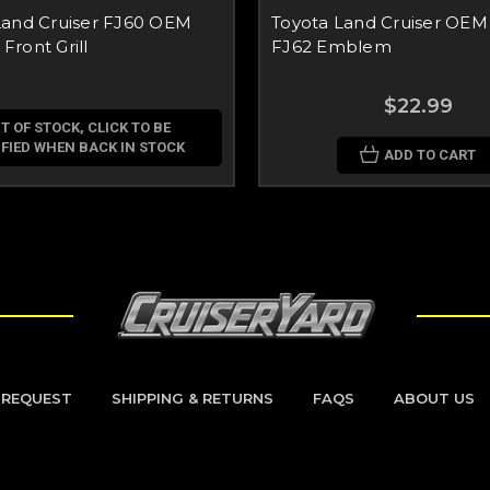
Land Cruiser FJ60 OEM
Toyota Land Cruiser OEM
ront Grill
FJ62 Emblem
$22.99
T OF STOCK, CLICK TO BE
FIED WHEN BACK IN STOCK
ADD TO CART
 REQUEST
SHIPPING & RETURNS
FAQS
ABOUT US