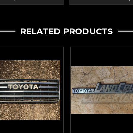
RELATED PRODUCTS