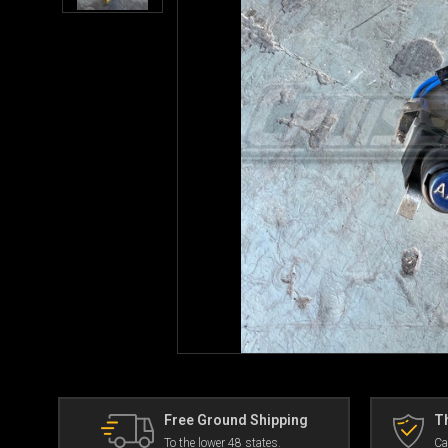
Free Ground Shipping
Th
To the lower 48 states.
Ca