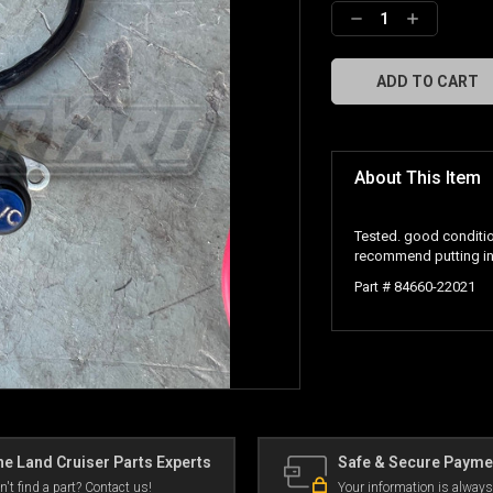
Decrease
Increase
Quantity:
Quantity:
About This Item
Tested. good conditio
recommend putting in
Part # 84660-22021
e Land Cruiser Parts Experts
Safe & Secure Payme
n't find a part? Contact us!
Your information is always