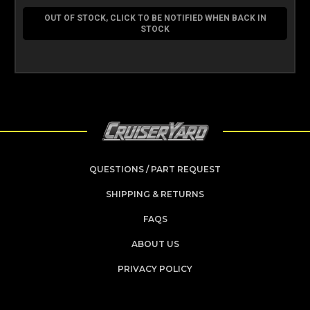
OUT OF STOCK, CLICK TO BE NOTIFIED WHEN BACK IN
STOCK
QUESTIONS / PART REQUEST
SHIPPING & RETURNS
FAQS
ABOUT US
PRIVACY POLICY