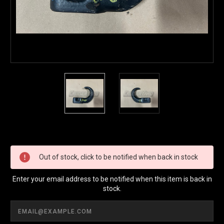
Current
Stock:
Out of stock, click to be notified when back in stock
Enter your email address to be notified when this item is back in
stock.