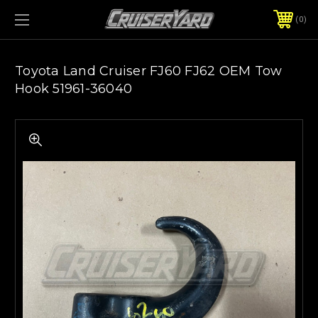
0
Toyota Land Cruiser FJ60 FJ62 OEM Tow
Hook 51961-36040