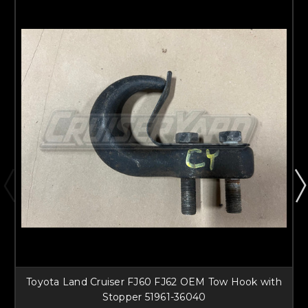
Toyota Land Cruiser FJ60 FJ62 OEM Tow Hook with
Stopper 51961-36040