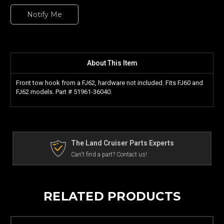
Notify Me
About This Item
Front tow hook from a FJ62, hardware not included. Fits FJ60 and
FJ62 models. Part #
51961-36040.
The Land Cruiser Parts Experts
Can't find a part? Contact us!
RELATED PRODUCTS