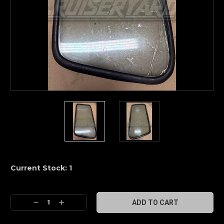
Current Stock:
1
Decrease
Increase
Quantity:
Quantity: