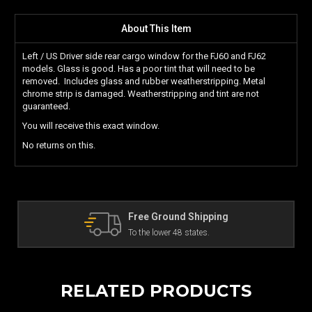
About This Item
Left / US Driver side rear cargo window for the FJ60 and FJ62
models. Glass is good.
Has a poor tint that will need to be
removed. Includes glass and rubber weatherstripping. Metal
chrome strip is damaged. Weatherstripping and tint are not
guaranteed.
You will receive this exact window.
No returns on this.
pping
The Land Cruiser Parts Exper
.
Can't find a part? Contact us!
RELATED PRODUCTS