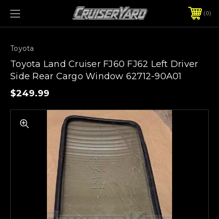
0
Toyota
Toyota Land Cruiser FJ60 FJ62 Left Driver
Side Rear Cargo Window 62712-90A01
$249.99