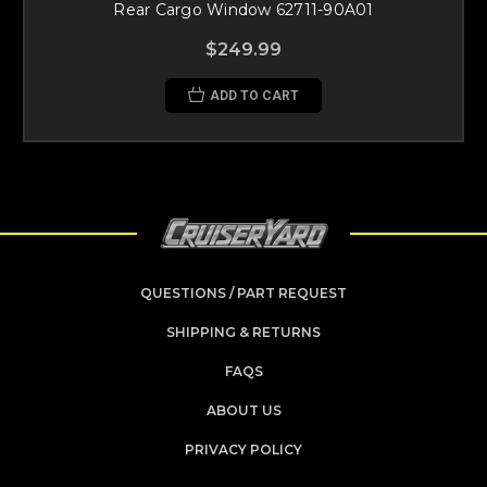
Rear Cargo Window 62711-90A01
$249.99
ADD TO CART
QUESTIONS / PART REQUEST
SHIPPING & RETURNS
FAQS
ABOUT US
PRIVACY POLICY