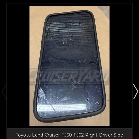
Toyota Land Cruiser FJ60 FJ62 Right Driver Side