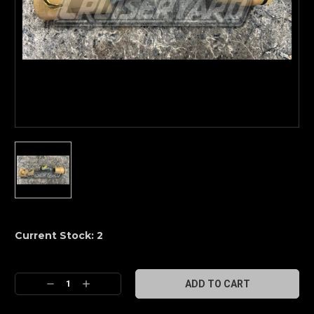
Current Stock:
2
Decrease
Increase
Quantity:
Quantity: