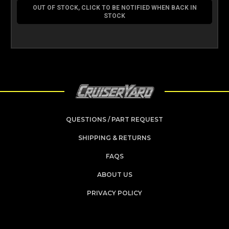
OUT OF STOCK, CLICK TO BE NOTIFIED WHEN BACK IN
STOCK
QUESTIONS / PART REQUEST
SHIPPING & RETURNS
FAQS
ABOUT US
PRIVACY POLICY