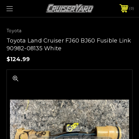
0
Toyota
Toyota Land Cruiser FJ60 BJ60 Fusible Link
90982-08135 White
$124.99