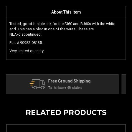
About This Item
Tested, good fusible link for the FJ60 and BJ60s with the white
end. This has a bloc in one of the wires. These are
NLA/discontinued.
Part # 90982-08135.
Very limited quantity.
ing
The Land Cruiser Parts Experts
Can't find a part? Contact us!
RELATED PRODUCTS