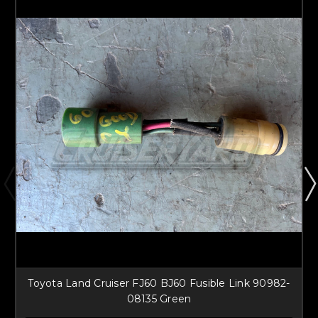
Toyota Land Cruiser FJ60 BJ60 Fusible Link 90982-
08135 Green