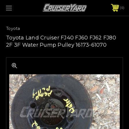
0
Toyota
Toyota Land Cruiser FJ40 FJ60 FJ62 FJ80
2F 3F Water Pump Pulley 16173-61070