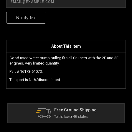
Notify Me
About This Item
Good used water pump pulley, fits all Cruisers with the 2F and 3F
engines. Very limited quantity.
Part # 16173-61070.
This part is NLA/discontinued
Free Ground Shipping
The Lan
To the lower 48 states.
Can't fin