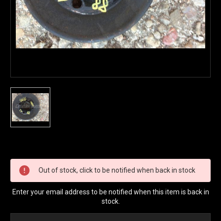
Current
Stock:
Out of stock, click to be notified when back in stock
Enter your email address to be notified when this item is back in
stock.