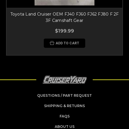
Toyota Land Cruiser OEM FJ40 FJ60 FJ62 FJ80 F 2F
3F Camshaft Gear
$199.99
ADD TO CART
QUESTIONS / PART REQUEST
SHIPPING & RETURNS
FAQS
ABOUT US