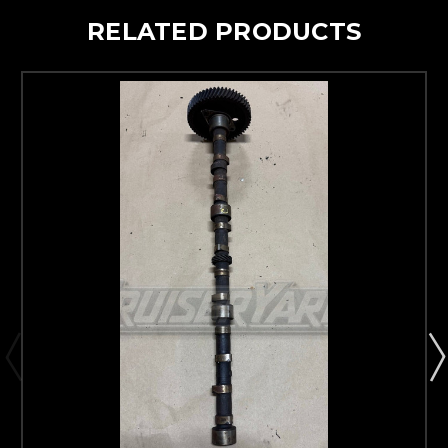
RELATED PRODUCTS