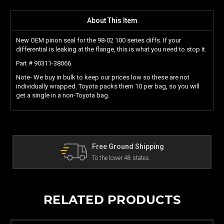
About This Item
New OEM pinon seal for the 98-02 100 series diffs. If your
differential is leaking at the flange, this is what you need to stop it.
Part # 90311-38066.
Note- We buy in bulk to keep our prices low so these are not
individually wrapped. Toyota packs them 10 per bag, so you will
get a single in a non-Toyota bag.
d Shipping
The Land Cruiser Parts
8 states.
Can't find a part? Contact us!
RELATED PRODUCTS