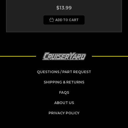
$13.99
ADD TO CART
QUESTIONS / PART REQUEST
SHIPPING & RETURNS
FAQS
ABOUT US
PRIVACY POLICY