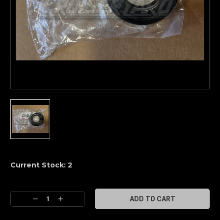
Current Stock:
2
Decrease
Increase
Quantity:
Quantity: