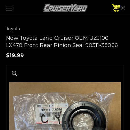
0
Toyota
New Toyota Land Cruiser OEM UZJ100
LX470 Front Rear Pinion Seal 90311-38066
$19.99