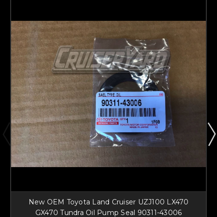
New OEM Toyota Land Cruiser UZJ100 LX470
GX470 Tundra Oil Pump Seal 90311-43006