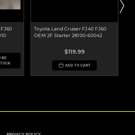
 FJ60
Toyota Land Cruiser FJ40 FJ60
To
010
OEM 2F Starter 28100-60042
FJ
$119.99
 BE
STOCK
ADD TO CART
PRIVACY POLICY