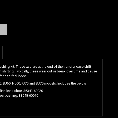
ing kit. These two are at the end of the transfer case shift
rm shifting. Typically, these wear out or break over time and cause
ting to feel loose.
60, BJ60, HJ60, FJ70 and BJ70 models. Includes the below
 link lever shoe:
36343-60020
ever bushing:
33548-60010