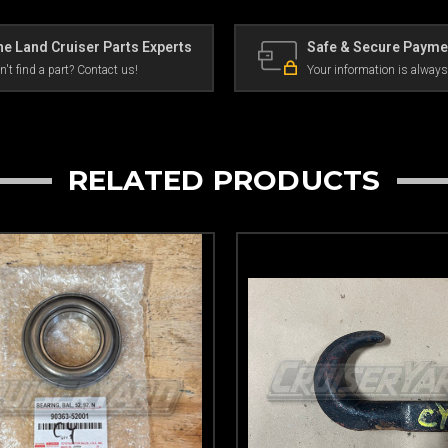
e Land Cruiser Parts Experts
Safe & Secure Payme
n't find a part? Contact us!
Your information is always
RELATED PRODUCTS