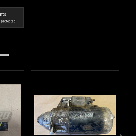
nts
 protected.