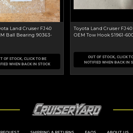
ota Land Cruiser FJ40
Toyota Land Cruiser FJ40
M Ball Bearing 90363-
OEM Tow Hook 51961-60
OUT OF STOCK, CLICK TO
T OF STOCK, CLICK TO BE
NOTIFIED WHEN BACK IN 
FIED WHEN BACK IN STOCK
 REQUEST
SHIPPING & RETURNS
FAQS
ABOUT US