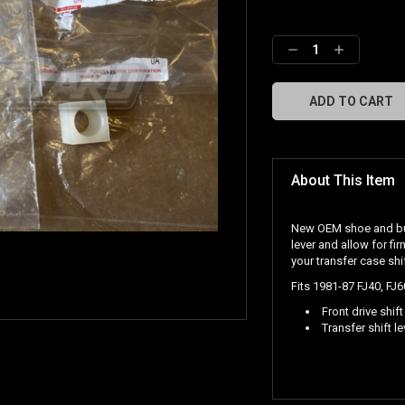
Decrease
Increase
Quantity:
Quantity:
About This Item
New OEM shoe and bush
lever and allow for fi
your transfer case shif
Fits 1981-87 FJ40, FJ
Front drive shift
Transfer shift l