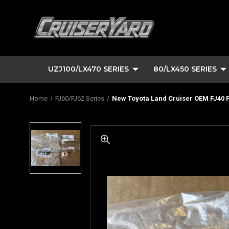
UZJ100/LX470 SERIES
80/LX450 SERIES
Home
FJ60/FJ62 Series
New Toyota Land Cruiser OEM FJ40 F