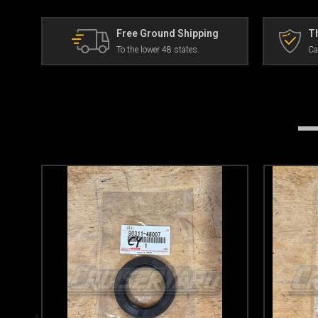
Free Ground Shipping
Th
To the lower 48 states.
Ca