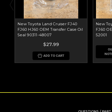
New Toyota Land Cruiser FJ40
New Toy
FJ60 HJ60 OEM Transfer Case Oil
FJ60 OE
Seal 90311-48007
52001
$27.99
OU
NOTI
ADD TO CART
QUESTIONS / PART