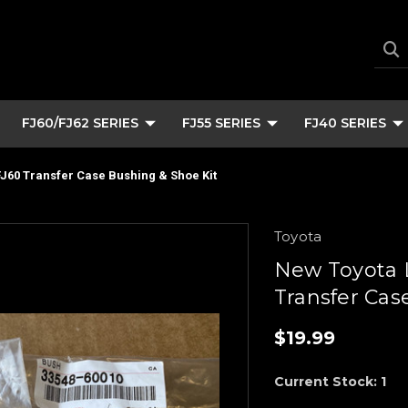
FJ60/FJ62 SERIES
FJ55 SERIES
FJ40 SERIES
J60 Transfer Case Bushing & Shoe Kit
Toyota
New Toyota 
Transfer Cas
$19.99
Current Stock:
1