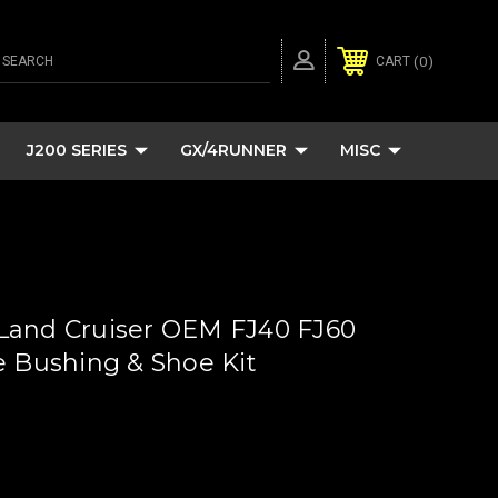
SEARCH
0
CART
J200 SERIES
GX/4RUNNER
MISC
Land Cruiser OEM FJ40 FJ60
e Bushing & Shoe Kit