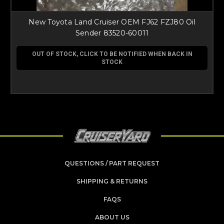
New Toyota Land Cruiser OEM FJ62 FZJ80 Oil
Sender 83520-60011
OUT OF STOCK, CLICK TO BE NOTIFIED WHEN BACK IN
STOCK
QUESTIONS / PART REQUEST
SHIPPING & RETURNS
FAQS
ABOUT US