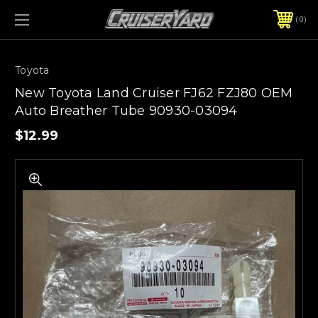
0
Toyota
New Toyota Land Cruiser FJ62 FZJ80 OEM
Auto Breather Tube 90930-03094
$12.99