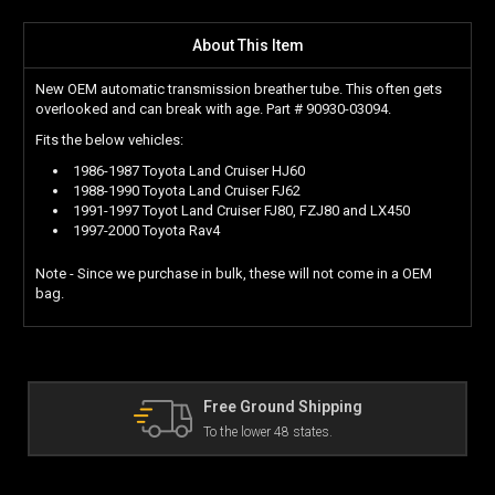
About This Item
New OEM automatic transmission breather tube. This often gets
overlooked and can break with age. Part # 90930-03094.
Fits the below vehicles:
1986-1987 Toyota Land Cruiser HJ60
1988-1990 Toyota Land Cruiser FJ62
1991-1997 Toyot Land Cruiser FJ80, FZJ80 and LX450
1997-2000 Toyota Rav4
Note - Since we purchase in bulk, these will not come in a OEM
bag.
The Land Cruiser Parts Experts
Can't find a part? Contact us!