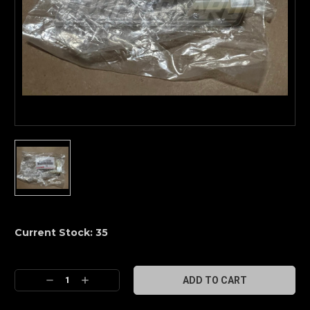
Current Stock:
35
Decrease
Increase
Quantity:
Quantity: