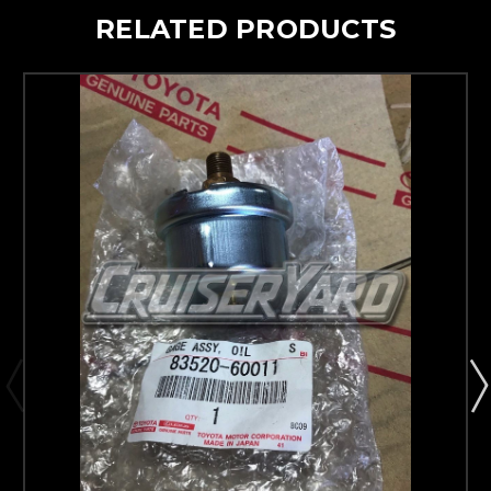
RELATED PRODUCTS