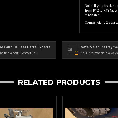
Note- If your truck ha
from R12 to R134a. W
mechanic.
Comes with a 2 year wa
e Land Cruiser Parts Experts
Safe & Secure Payme
n't find a part? Contact us!
Your information is always
RELATED PRODUCTS