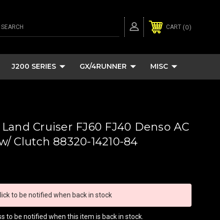
SEARCH
0
CART
J200 SERIES
GX/4RUNNER
MISC
 Land Cruiser FJ60 FJ40 Denso AC
/ Clutch 88320-14210-84
lick to be notified when back in stock
 to be notified when this item is back in stock.