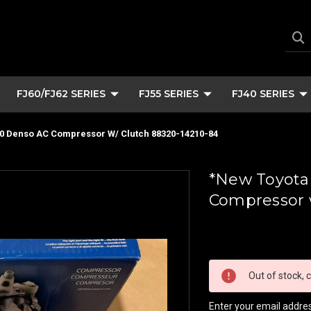
FJ60/FJ62 SERIES
FJ55 SERIES
FJ40 SERIES
40 Denso AC Compressor W/ Clutch 88320-14210-84
*New Toyota
Compressor w
Current
Stock:
Out of stock, c
Enter your email address