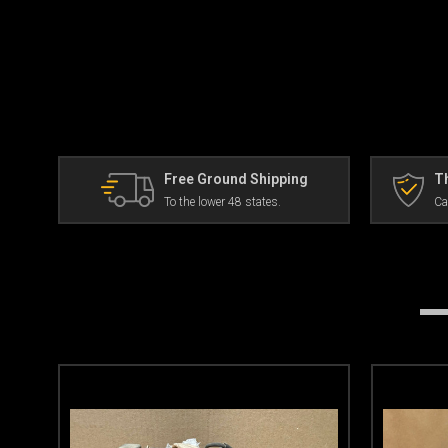
Free Ground Shipping
Th
To the lower 48 states.
Ca