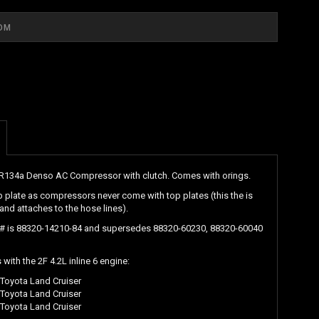
134a Denso AC Compressor with clutch. Comes with orings.
p plate as compressors never come with top plates (this the is
 and attaches to the hose lines).
 # is 88320-14210-84 and supersedes 88320-60230, 88320-60040
with the 2F 4.2L inline 6 engine:
Toyota Land Cruiser
Toyota Land Cruiser
Toyota Land Cruiser