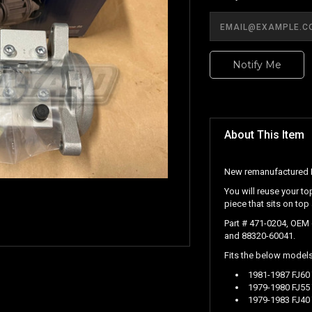
Notify Me
About This Item
New remanufactured R
You will reuse your to
piece that sits on top
Part # 471-0204, OEM
and 88320-60041.
Fits the below models 
1981-1987 FJ60 
1979-1980 FJ55 
1979-1983 FJ40 