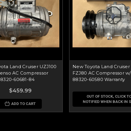
ota Land Cruiser UZJ100
New Toyota Land Cruiser
enso AC Compressor
FZJ80 AC Compressor w/
88320-60681-84
88320-60580 Warranty
$459.99
OUT OF STOCK, CLICK TO
NOTIFIED WHEN BACK IN 
ADD TO CART