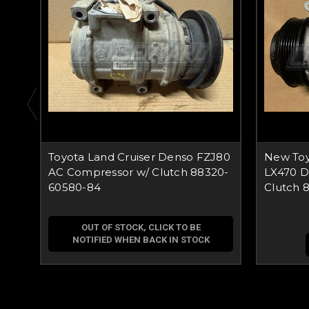
Toyota Land Cruiser Denso FZJ80
New Toy
AC Compressor w/ Clutch 88320-
LX470 D
60580-84
Clutch 
OUT OF STOCK, CLICK TO BE
NOTIFIED WHEN BACK IN STOCK