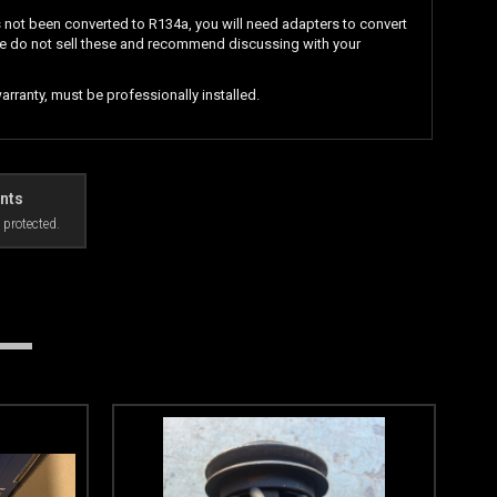
s not been converted to R134a, you will need adapters to convert
e do not sell these and recommend discussing with your
rranty, must be professionally installed.
nts
 protected.