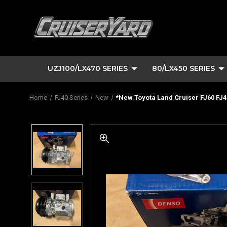
UZJ100/LX470 SERIES
80/LX450 SERIES
Home
FJ40 Series
New
*New Toyota Land Cruiser FJ60 FJ