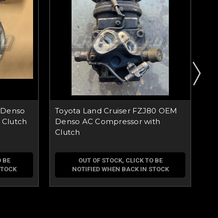
 Denso
Toyota Land Cruiser FZJ80 OEM
To
 Clutch
Denso AC Compressor with
AC
Clutch
 BE
OUT OF STOCK, CLICK TO BE
STOCK
NOTIFIED WHEN BACK IN STOCK