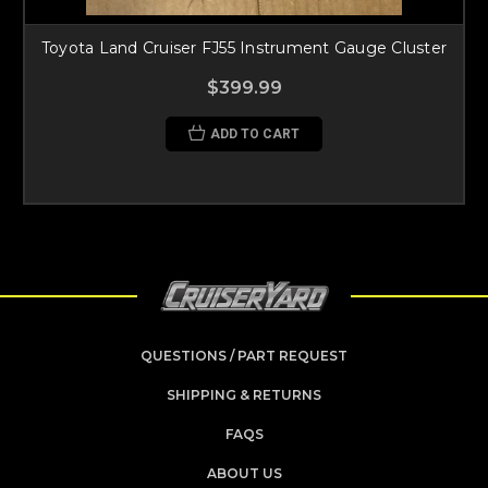
Toyota Land Cruiser FJ55 Instrument Gauge Cluster
$399.99
ADD TO CART
QUESTIONS / PART REQUEST
SHIPPING & RETURNS
FAQS
ABOUT US