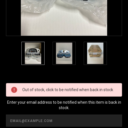
Current
Stock:
Out of stock, click to be notified when back in stock
Enter your email address to be notified when this item is back in
stock.