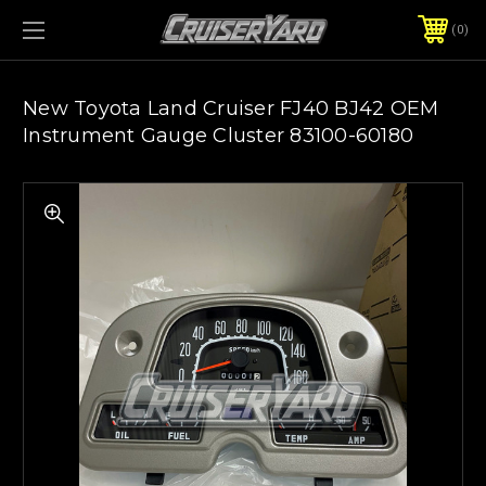
0
New Toyota Land Cruiser FJ40 BJ42 OEM
Instrument Gauge Cluster 83100-60180