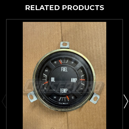
RELATED PRODUCTS