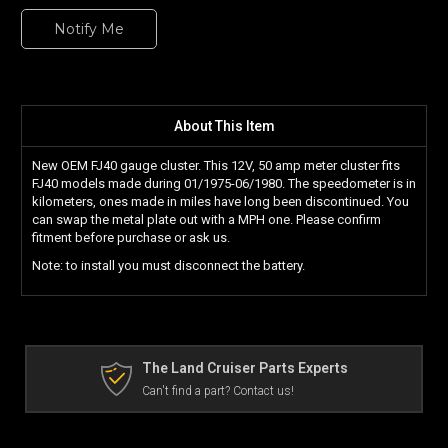
Notify Me
About This Item
New OEM FJ40 gauge cluster. This 12V, 50 amp meter cluster fits
FJ40 models made during 01/1975-06/1980. The speedometer is in
kilometers, ones made in miles have long been discontinued. You
can swap the metal plate out with a MPH one. Please confirm
fitment before purchase or ask us.
Note: to install you must disconnect the battery.
The Land Cruiser Parts Experts
Can't find a part? Contact us!