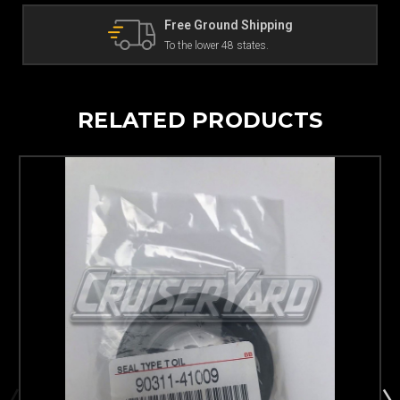
The Land Cruiser Parts Experts
Can't find a part? Contact us!
RELATED PRODUCTS