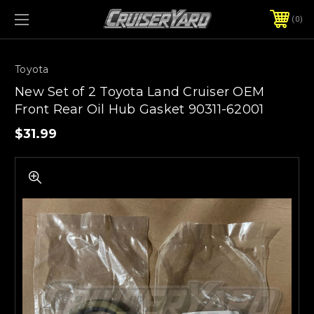
0
Toyota
New Set of 2 Toyota Land Cruiser OEM
Front Rear Oil Hub Gasket 90311-62001
$31.99