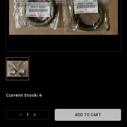
Current Stock:
4
Decrease
Increase
Quantity:
Quantity: