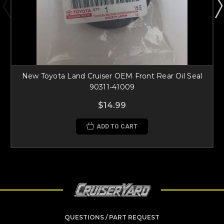
New Toyota Land Cruiser OEM Front Rear Oil Seal
90311-41009
$14.99
ADD TO CART
QUESTIONS / PART REQUEST