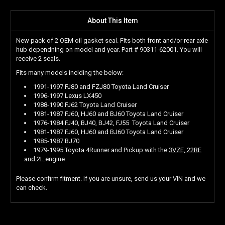
About This Item
New pack of 2 OEM oil gasket seal. Fits both front and/or rear axle
hub dependning on model and year. Part # 90311-62001. You will
receive 2 seals.
Fits many models inclding the below:
1991-1997 FJ80 and FZJ80 Toyota Land Cruiser
1996-1997 Lexus LX450
1988-1990 FJ62 Toyota Land Cruiser
1981-1987 FJ60, HJ60 and BJ60 Toyota Land Cruiser
1976-1984 FJ40, BJ40, BJ42, FJ55 Toyota Land Cruiser
1981-1987 FJ60, HJ60 and BJ60 Toyota Land Cruiser
1985-1987 BJ70
1979-1995 Toyota 4Runner and Pickup with the
3VZE, 22RE
and 2L
engine
Please confirm fitment. If you are unsure, send us your VIN and we
can check.